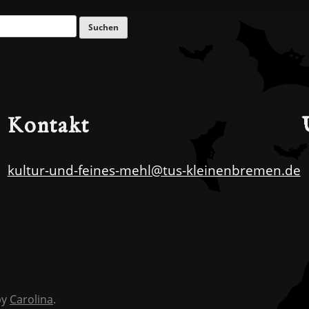
Kontakt
kultur-und-feines-mehl@tus-kleinenbremen.de
by
Carolina
.