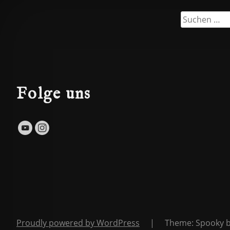
Suchen
nach:
Folge uns
Proudly powered by WordPress
|
Theme: Spooky 