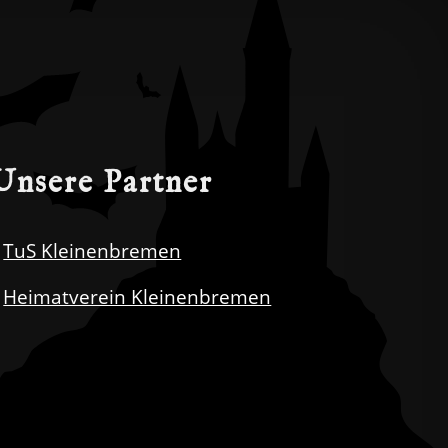
Unsere Partner
TuS Kleinenbremen
Heimatverein Kleinenbremen