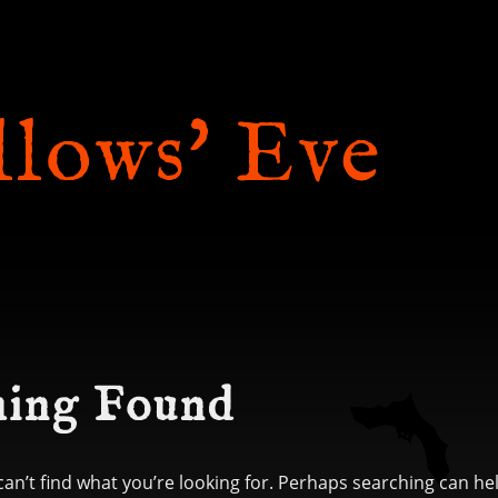
llows' Eve
ing Found
can’t find what you’re looking for. Perhaps searching can he