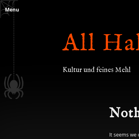
Skip
Menu
to
content
All Ha
Kultur und feines Mehl
Noth
It seems we 